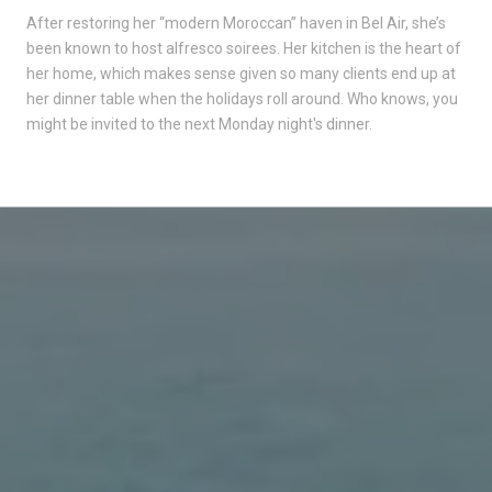
After restoring her “modern Moroccan” haven in Bel Air, she’s
been known to host alfresco soirees. Her kitchen is the heart of
her home, which makes sense given so many clients end up at
her dinner table when the holidays roll around. Who knows, you
might be invited to the next Monday night's dinner.