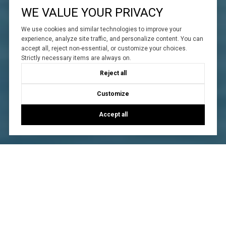
WE VALUE YOUR PRIVACY
We use cookies and similar technologies to improve your
experience, analyze site traffic, and personalize content. You can
accept all, reject non-essential, or customize your choices.
Strictly necessary items are always on.
Reject all
Customize
Accept all
WORK WITH US