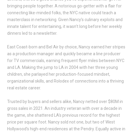
bringing people together. A notorious go-getter with a flair for
connecting like-minded folks, the NYC native could teach a
masterclass in networking. Given Nancy’s culinary exploits and
innate talent for entertaining, it wasn’t long before her weekly
dinners led to a newsletter.
East Coast-born and Bel Air by choice, Nancy earned her stripes
as a production manager and quickly became a line producer
for TV commercials, earning frequent flyer miles between NYC
and LA. Making the jump to LA in 2004 with her three young
children, she parlayed her production-focused mindset,
organizational skills, and Rolodex of connections into a thriving
real estate career.
Trusted by buyers and sellers alike, Nancy netted over $80M in
gross sales in 2021. An industry veteran with over a decade in
the game, she shattered LA’s previous record for the highest
price per square foot. Nancy sold not one, but two of West
Hollywood’s high-end residences at the Pendry. Equally active in