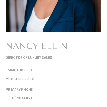
NANCY ELLIN
DIRECTOR OF LUXURY SALES
EMAIL ADDRESS
[email protected]
PRIMARY PHONE
(310) 909-6063