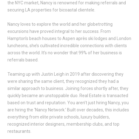
the NYC market, Nancy is renowned for making referrals and
securing LA properties for bicoastal clientele.
Nancy loves to explore the world and her globetrotting
excursions have proved integral to her success. From
Hampton’s beach houses to Aspen après ski lodges and London
luncheons, she’s cultivated incredible connections with clients
across the world. It’s no wonder that 99% of her business is
referrals based.
Teaming up with Justin Leigh in 2019 after discovering they
were sharing the same client, they recognized they had a
similar approach to business. Joining forces shortly after, they
quickly became an unstoppable duo. Real Estate is transacted
based on trust and reputation. You aren’t just hiring Nancy, you
are hiring the ‘Nancy Network.’ Built over decades, this includes
everything from elite private schools, luxury builders,
recognized interior designers, membership clubs, and top
restaurants.