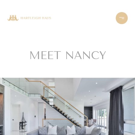
MEET NANCY