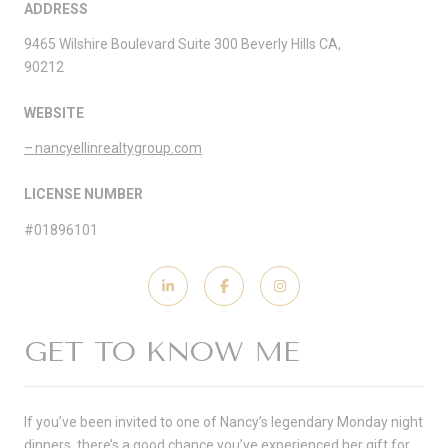
ADDRESS
9465 Wilshire Boulevard Suite 300 Beverly Hills CA,
90212
WEBSITE
nancyellinrealtygroup.com
LICENSE NUMBER
#01896101
GET TO KNOW ME
If you’ve been invited to one of Nancy’s legendary Monday night
dinners, there’s a good chance you’ve experienced her gift for