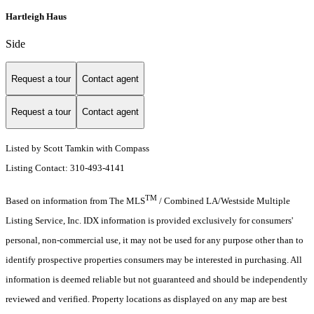
Hartleigh Haus
Side
Request a tour
Contact agent
Request a tour
Contact agent
Listed by Scott Tamkin with Compass
Listing Contact: 310-493-4141
TM
Based on information from The MLS
/ Combined LA/Westside Multiple
Listing Service, Inc. IDX information is provided exclusively for consumers'
personal, non-commercial use, it may not be used for any purpose other than to
identify prospective properties consumers may be interested in purchasing. All
information is deemed reliable but not guaranteed and should be independently
reviewed and verified. Property locations as displayed on any map are best