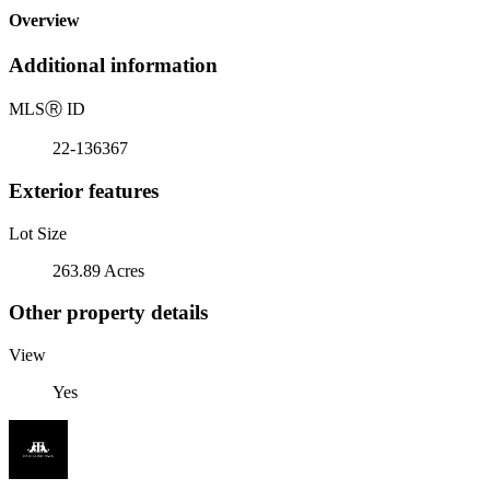
Overview
Additional information
MLS
Ⓡ
ID
22-136367
Exterior features
Lot Size
263.89 Acres
Other property details
View
Yes