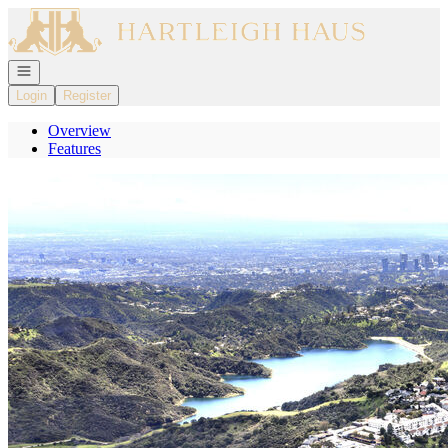
Go to: Homepage
Open navigation
Login
Register
Overview
Features