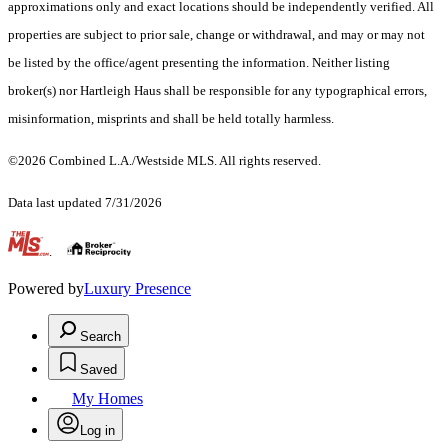
approximations only and exact locations should be independently verified. All
properties are subject to prior sale, change or withdrawal, and may or may not
be listed by the office/agent presenting the information. Neither listing
broker(s) nor Hartleigh Haus shall be responsible for any typographical errors,
misinformation, misprints and shall be held totally harmless.
©2026 Combined L.A./Westside MLS. All rights reserved.
Data last updated 7/31/2026
.
Powered by
Luxury Presence
Search
Saved
My Homes
Log in