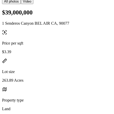
All photos
Video
$39,000,000
1 Senderos Canyon BEL AIR CA, 90077
Price per sqft
$3.39
Lot size
263.89 Acres
Property type
Land