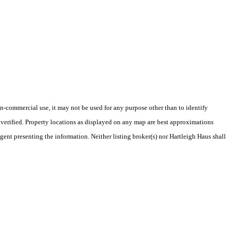
-commercial use, it may not be used for any purpose other than to identify
verified. Property locations as displayed on any map are best approximations
gent presenting the information. Neither listing broker(s) nor Hartleigh Haus shall