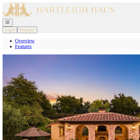
Go to: Homepage
Open navigation
Login
Register
Overview
Features