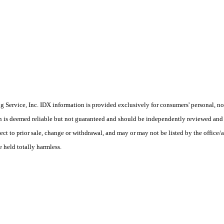
Service, Inc. IDX information is provided exclusively for consumers' personal, non
on is deemed reliable but not guaranteed and should be independently reviewed and 
ect to prior sale, change or withdrawal, and may or may not be listed by the office/a
e held totally harmless.