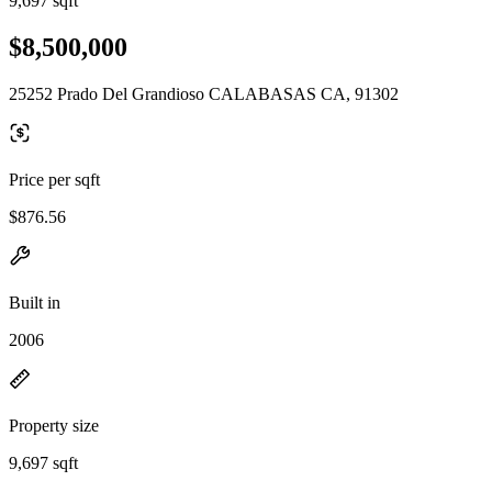
9,697 sqft
$8,500,000
25252 Prado Del Grandioso CALABASAS CA, 91302
Price per sqft
$876.56
Built in
2006
Property size
9,697 sqft