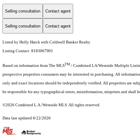
Selling consultation
Contact agent
Selling consultation
Contact agent
Listed by Holly Hatch with Coldwell Banker Realty
Listing Contact: 8183067901
TM
Based on information from The MLS
/ Combined LA/Westside Multiple Listing 
prospective properties consumers may be interested in purchasing. All informati
only and exact locations should be independently verified. All properties are subj
be responsible for any typographical errors, misinformation, misprints and shall b
©2026 Combined L.A./Westside MLS. All rights reserved.
Data last updated 6/22/2026
.