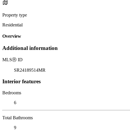
Property type
Residential
Overview
Additional information
MLS
Ⓡ
ID
SR24189514MR
Interior features
Bedrooms
6
Total Bathrooms
9