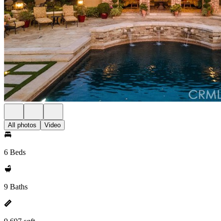
All photos
Video
6 Beds
9 Baths