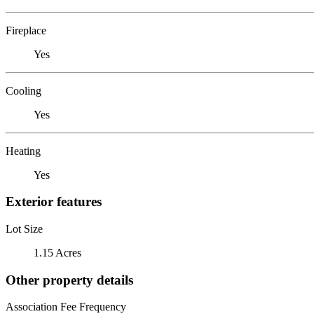
Fireplace
Yes
Cooling
Yes
Heating
Yes
Exterior features
Lot Size
1.15 Acres
Other property details
Association Fee Frequency