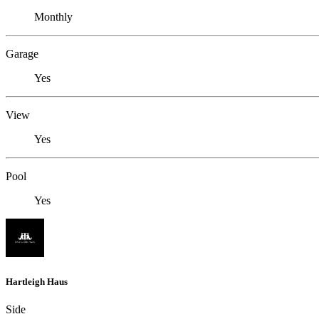
Monthly
Garage
Yes
View
Yes
Pool
Yes
Hartleigh Haus
Side