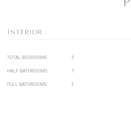
P
INTERIOR
TOTAL BEDROOMS:
3
HALF BATHROOMS:
1
FULL BATHROOMS:
2