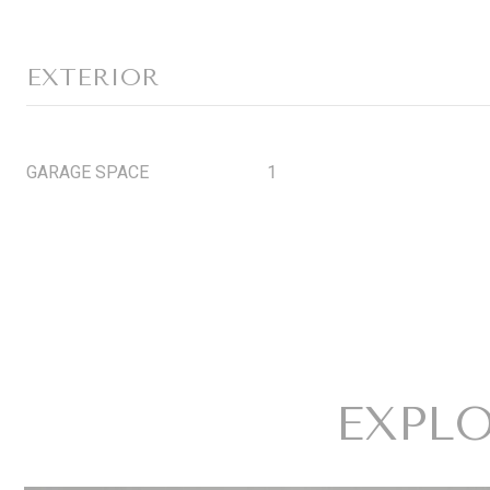
EXTERIOR
GARAGE SPACE
1
EXPLO