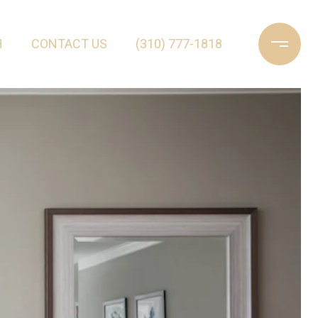
H
CONTACT US
(310) 777-1818