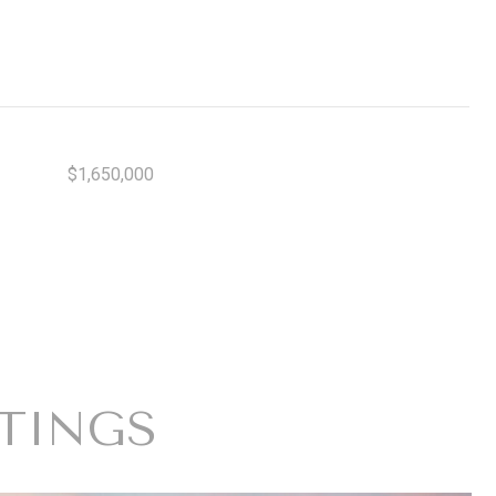
$1,650,000
STINGS