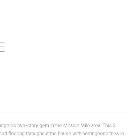
E
Angeles two-story gem in the Miracle Mile area. This 3
 flooring throughout the house with herringbone tiles in