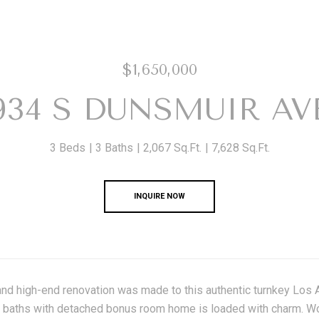
$1,650,000
934 S DUNSMUIR AV
3 Beds
3 Baths
2,067 Sq.Ft.
7,628 Sq.Ft.
INQUIRE NOW
and high-end renovation was made to this authentic turnkey Los 
baths with detached bonus room home is loaded with charm. Wood