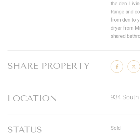
the den. Livi
Range and con
from den to y
dryer from Mi
shared bathro
SHARE PROPERTY
LOCATION
934 South
STATUS
Sold