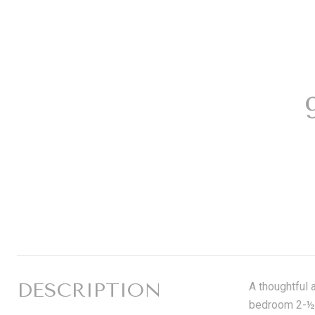
DESCRIPTION
A thoughtful 
bedroom 2-½ 