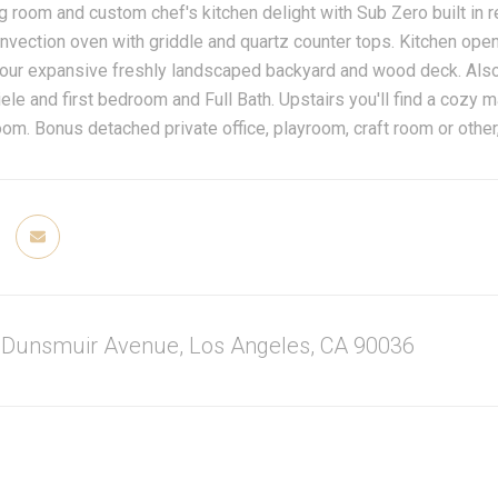
ng room and custom chef's kitchen delight with Sub Zero built in 
vection oven with griddle and quartz counter tops. Kitchen ope
our expansive freshly landscaped backyard and wood deck. Also o
ele and first bedroom and Full Bath. Upstairs you'll find a cozy m
om. Bonus detached private office, playroom, craft room or other,
 Dunsmuir Avenue, Los Angeles, CA 90036