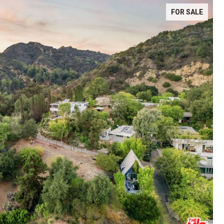
FOR SALE