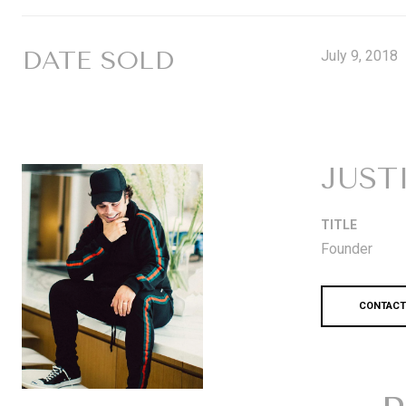
DATE SOLD
July 9, 2018
JUST
TITLE
Founder
CONTACT