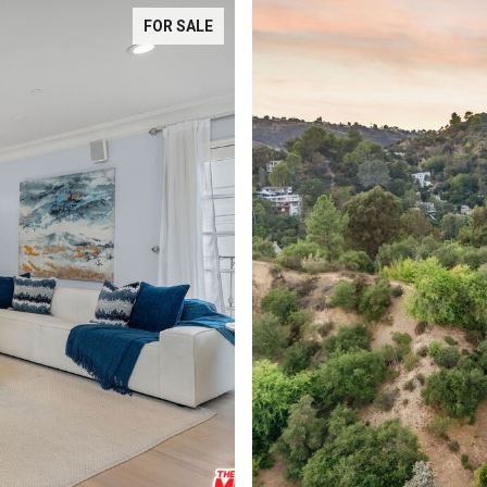
FOR SALE