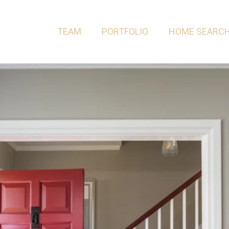
TEAM
PORTFOLIO
HOME SEARC