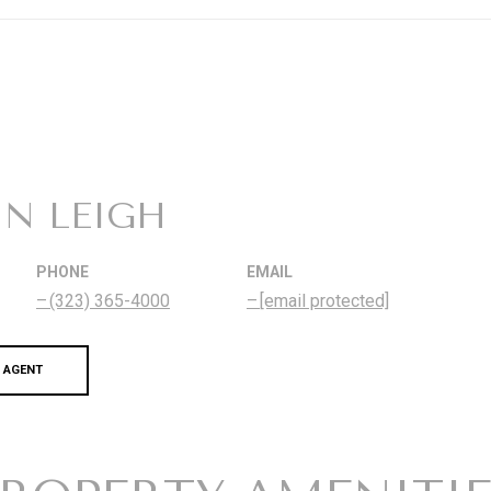
IN LEIGH
PHONE
EMAIL
(323) 365-4000
[email protected]
 AGENT