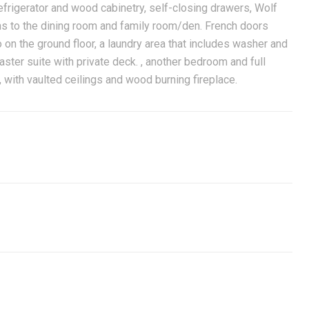
refrigerator and wood cabinetry, self-closing drawers, Wolf
ns to the dining room and family room/den. French doors
n the ground floor, a laundry area that includes washer and
aster suite with private deck. , another bedroom and full
 with vaulted ceilings and wood burning fireplace.