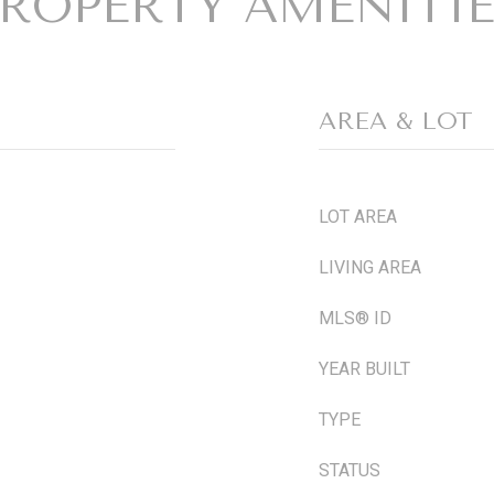
ROPERTY AMENITI
AREA & LOT
LOT AREA
LIVING AREA
MLS® ID
YEAR BUILT
TYPE
STATUS