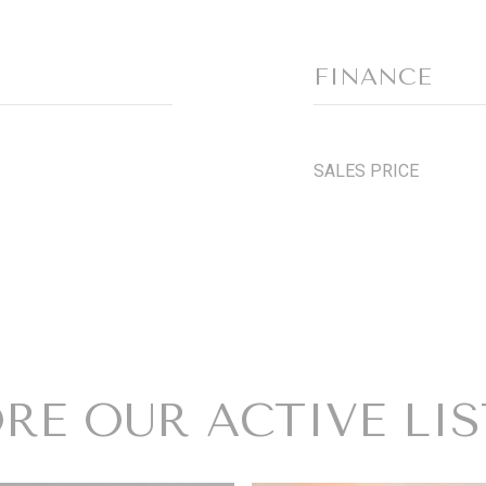
FINANCE
SALES PRICE
RE OUR ACTIVE LI