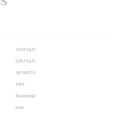
ES
7,628 Sq.Ft.
2,067 Sq.Ft.
18-344734
1924
Residential
Sold