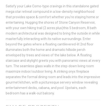
Satisfy your Lake Como-type cravings in this standalone gated
mega star retreat compound in a low-density neighborhood
that provides space & comfort whether you're staying home or
entertaining. Hugging the shores of Stone Canyon Reservoir,
with your own hiking trail (2 acres plus)this 5 bedroom, 8 bath
modern architectural was designed to bring the outside in while
masterfully interacting with its native surroundings. Enter
beyond the gates where a floating cantilevered-lit 2nd floor
illuminates both the home and dramatic hillside perch
enveloped by trees and views of the lake below. A floating
staircase and skylight greets you with panoramic views at every
turn. The seamless glass walls in the step-down living room
maximize indoor/outdoor living. A striking onyx fireplace
separates the formal dining room and leads into the impressive
gourmet kitchen, with a picturesque servery window revealing
entertainment decks, cabana, and pool. Upstairs, each
bedroom has a walk-out balcony.