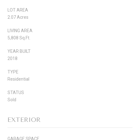
LOT AREA
2.07 Acres
LIVING AREA
5,808 Sq.Ft.
YEAR BUILT
2018
TYPE
Residential
STATUS
Sold
EXTERIOR
GARAGE SPACE