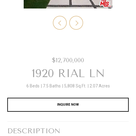
$12,700,000
1920 RIAL LN
6 Beds
7.5 Baths
5,808 Sq.Ft.
2.07 Acres
INQUIRE NOW
DESCRIPTION