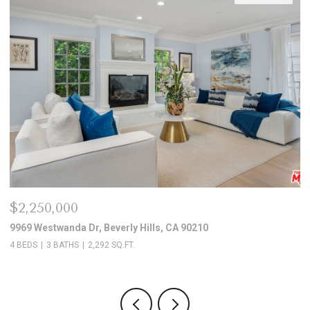
$2,250,000
$
9969 Westwanda Dr, Beverly Hills, CA 90210
10
4 BEDS
3 BATHS
2,292 SQ.FT.