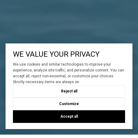
WE VALUE YOUR PRIVACY
We use cookies and similar technologies to improve your
experience, analyze site traffic, and personalize content. You can
accept all, reject non-essential, or customize your choices.
Strictly necessary items are always on.
Reject all
Customize
Accept all