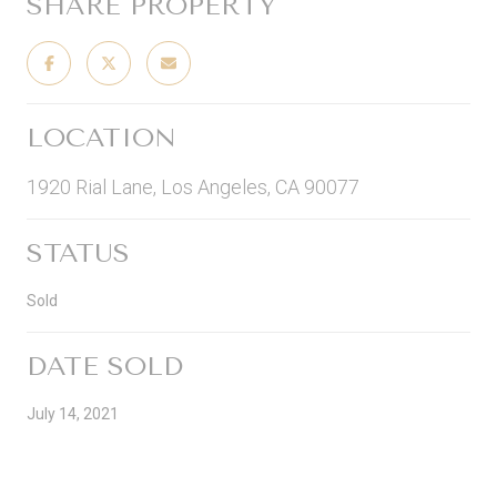
SHARE PROPERTY
LOCATION
1920 Rial Lane, Los Angeles, CA 90077
STATUS
Sold
DATE SOLD
July 14, 2021