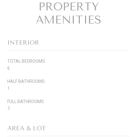
PROPERTY
AMENITIES
INTERIOR
TOTAL BEDROOMS:
6
HALF BATHROOMS:
1
FULL BATHROOMS:
7
AREA & LOT