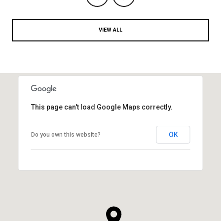
VIEW ALL
This page can't load Google Maps correctly.
OK
Do you own this website?