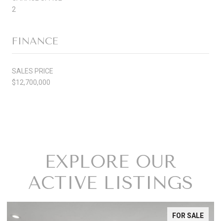
2
FINANCE
SALES PRICE
$12,700,000
EXPLORE OUR
ACTIVE LISTINGS
FOR SALE